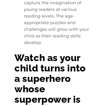
capture the imagination of
young readers at various
reading levels. The age-
appropriate puzzles and
challenges will grow with your
child as their reading skills
develop.
Watch as your
child turns into
a superhero
whose
superpower is