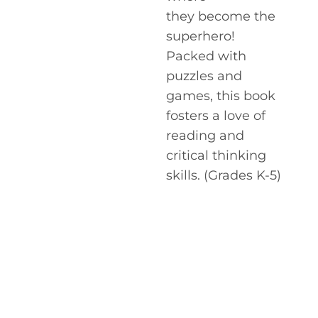
they become the
superhero!
Packed with
puzzles and
games, this book
fosters a love of
reading and
critical thinking
skills. (Grades K-5)