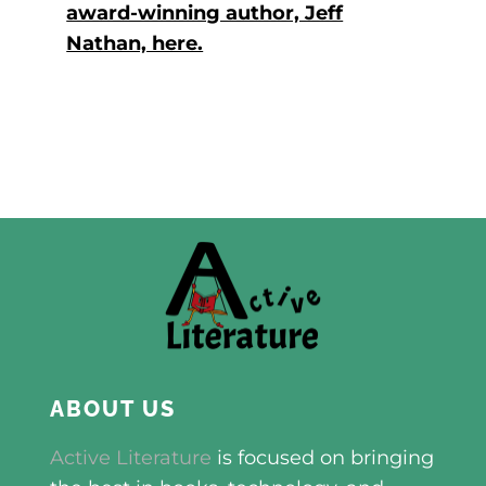
award-winning author, Jeff
Nathan, here.
ABOUT US
Active Literature
is focused on bringing