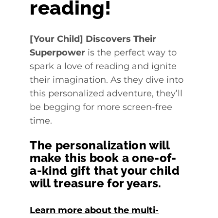
reading!
[Your Child] Discovers Their
Superpower
is the perfect way to
spark a love of reading and ignite
their imagination. As they dive into
this personalized adventure, they’ll
be begging for more screen-free
time.
The personalization will
make this book a one-of-
a-kind gift that your child
will treasure for years.
Learn more about the multi-