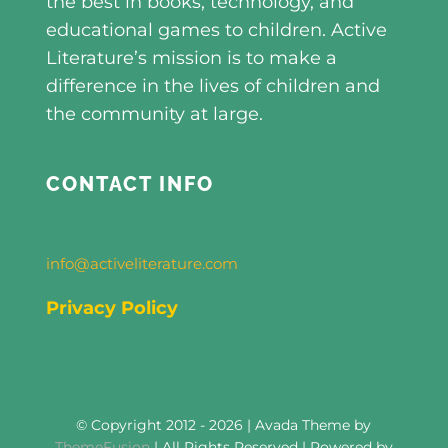
the best in books, technology, and
educational games to children. Active
Literature’s mission is to make a
difference in the lives of children and
the community at large.
CONTACT INFO
info@activeliterature.com
Privacy Policy
© Copyright 2012 - 2026 | Avada Theme by
ThemeFusion
| All Rights Reserved | Powered by