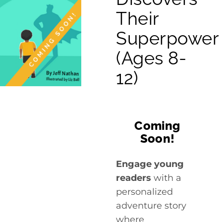
Cart
Their
Superpower
(Ages 8-
12)
Coming
Soon!
Engage young
readers
with a
personalized
adventure story
where