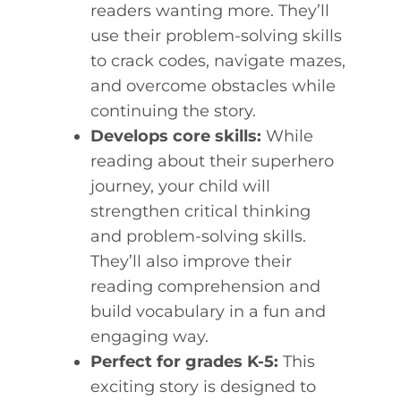
readers wanting more. They’ll
use their problem-solving skills
to crack codes, navigate mazes,
and overcome obstacles while
continuing the story.
Develops core skills:
While
reading about their superhero
journey, your child will
strengthen critical thinking
and problem-solving skills.
They’ll also improve their
reading comprehension and
build vocabulary in a fun and
engaging way.
Perfect for grades K-5:
This
exciting story is designed to