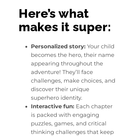
Here’s what
makes it super:
Personalized story:
Your child
becomes the hero, their name
appearing throughout the
adventure! They’ll face
challenges, make choices, and
discover their unique
superhero identity.
Interactive fun:
Each chapter
is packed with engaging
puzzles, games, and critical
thinking challenges that keep