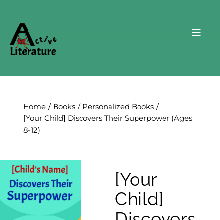
Skip
to
content
Toggl
Navig
Home
About Us
Home
Books
Personalized Books
The School UnRaiser
[Your Child] Discovers Their Superpower (Ages
8-12)
Books
Hidden Picture Puzzles
[Your
Testimonials
Child]
Contact Us
Discovers