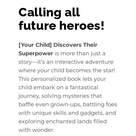
Calling all
future heroes!
[Your Child] Discovers Their
Superpower
is more than just a
story—it’s an interactive adventure
where your child becomes the star!
This personalized book lets your
child embark on a fantastical
journey, solving mysteries that
baffle even grown-ups, battling foes
with unique skills and gadgets, and
exploring enchanted lands filled
with wonder.