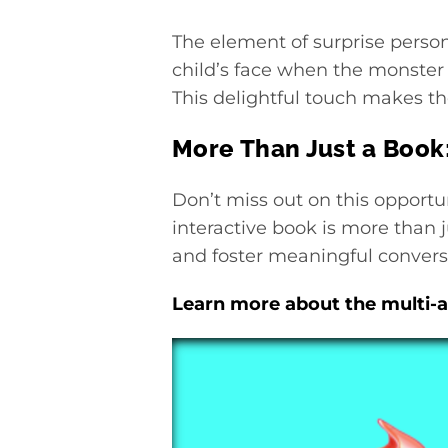
The element of surprise person
child’s face when the monster 
This delightful touch makes the
More Than Just a Book
Don’t miss out on this opportun
interactive book is more than j
and foster meaningful conversa
Learn more about the multi-a