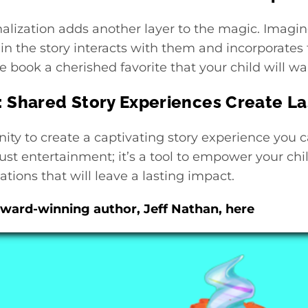
alization adds another layer to the magic. Imagin
in the story interacts with them and incorporates 
 book a cherished favorite that your child will wan
: Shared Story Experiences Create L
ity to create a captivating story experience you c
ust entertainment; it’s a tool to empower your chil
tions that will leave a lasting impact.
ward-winning author, Jeff Nathan, here