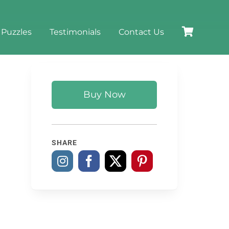
 Puzzles
Testimonials
Contact Us
Buy Now
SHARE