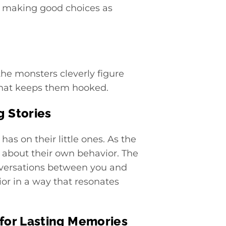
, making good choices as
 the monsters cleverly figure
 that keeps them hooked.
 Stories
as on their little ones. As the
 about their own behavior. The
onversations between you and
ior in a way that resonates
 for Lasting Memories