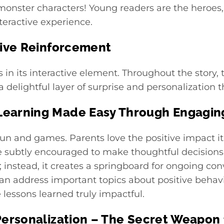
monster characters! Young readers are the heroes
nteractive experience.
tive Reinforcement
s in its interactive element. Throughout the story,
a delightful layer of surprise and personalization
earning Made Easy Through Engaging
fun and games. Parents love the positive impact it h
re subtly encouraged to make thoughtful decisions
; instead, it creates a springboard for ongoing c
can address important topics about positive behav
lessons learned truly impactful.
Personalization – The Secret Weapon