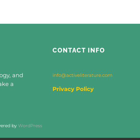
CONTACT INFO
logy, and
info@activeliterature.com
ake a
Privacy Policy
wered by
WordPress