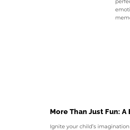
perfe
emoti
memor
More Than Just Fun: A
Ignite your child’s imagination