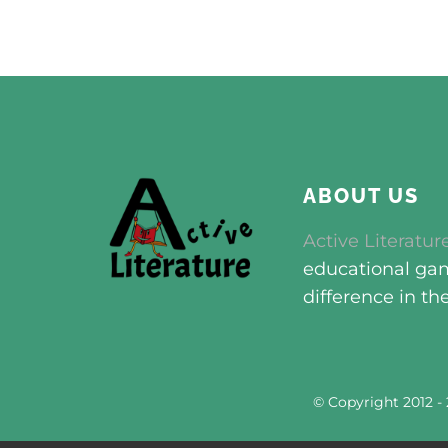
ABOUT US
Active Literatur
educational game
difference in th
© Copyright 2012 -