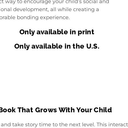
ct way to encourage your child’s social and
onal development, all while creating a
able bonding experience.
Only available in print
Only available in the U.S.
 Book That Grows With Your Child
 and take story time to the next level. This intera