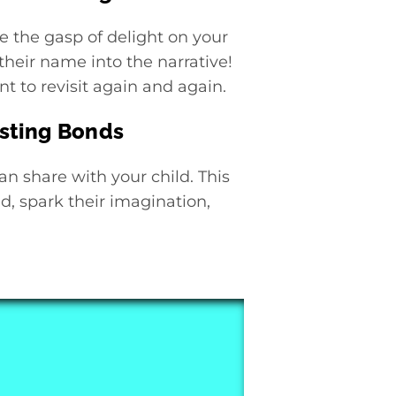
e the gasp of delight on your
their name into the narrative!
t to revisit again and again.
asting Bonds
an share with your child. This
d, spark their imagination,