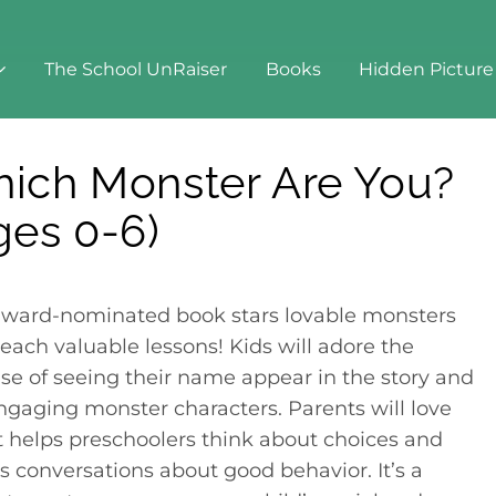
The School UnRaiser
Books
Hidden Picture
nster Are You? (Ages 0-6)
ich Monster Are You?
ges 0-6)
award-nominated book stars lovable monsters
each valuable lessons! Kids will adore the
ise of seeing their name appear in the story and
ngaging monster characters. Parents will love
it helps preschoolers think about choices and
rs conversations about good behavior. It’s a