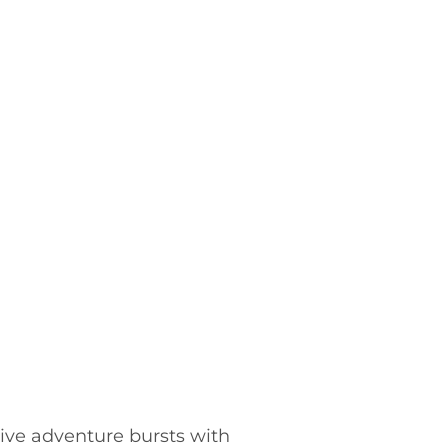
ctive adventure bursts with