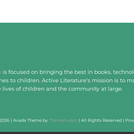
e
is focused on bringing the best in books, techno
s to children. Active Literature’s mission is to m
e lives of children and the community at large.
 2026 | Avada Theme by
ThemeFusion
| All Rights Reserved | Po