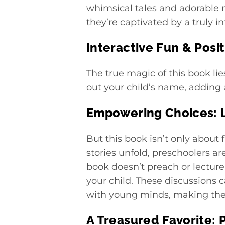
whimsical tales and adorable 
they’re captivated by a truly i
Interactive Fun & Posi
The true magic of this book lie
out your child’s name, adding 
Empowering Choices: L
But this book isn’t only about 
stories unfold, preschoolers a
book doesn’t preach or lecture
your child. These discussions 
with young minds, making the 
A Treasured Favorite: 