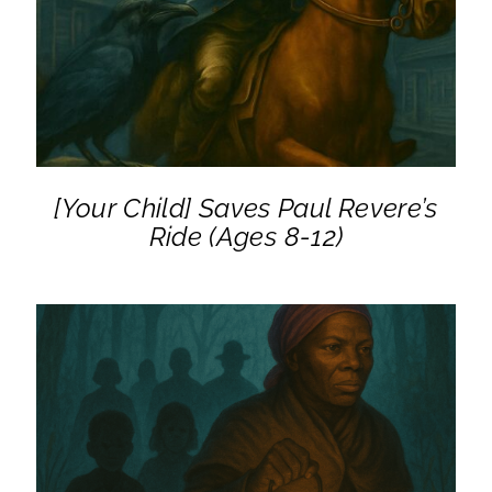
DETAILS
[Your Child] Saves Paul Revere’s
Ride (Ages 8-12)
ADD TO CART
/
DETAILS