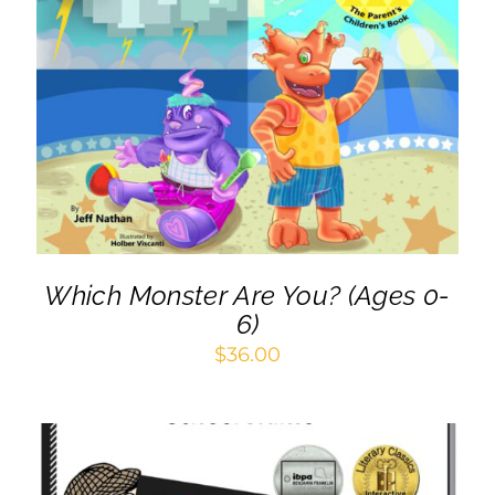
Cart
ADD TO CART
/
DETAILS
Which Monster Are You? (Ages 0-
6)
$
36.00