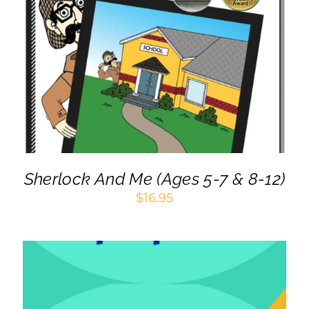
ADD TO CART
/
DETAILS
Sherlock And Me (Ages 5-7 & 8-12)
$
16.95