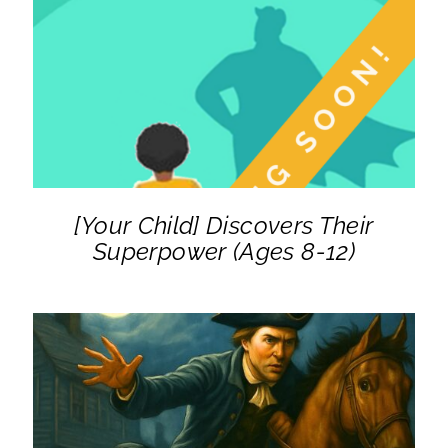
DETAILS
[Your Child] Discovers Their
Superpower (Ages 8-12)