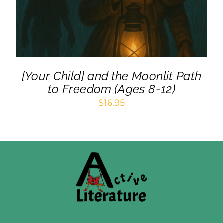
[Your Child] and the Moonlit Path
to Freedom (Ages 8-12)
$
16.95