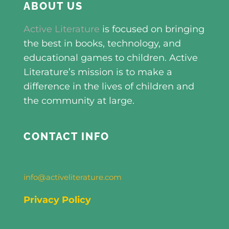
ABOUT US
Active Literature
is focused on bringing
the best in books, technology, and
educational games to children. Active
Literature’s mission is to make a
difference in the lives of children and
the community at large.
CONTACT INFO
info@activeliterature.com
Privacy Policy